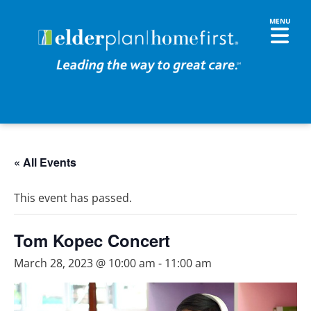
« All Events
This event has passed.
Tom Kopec Concert
March 28, 2023 @ 10:00 am
-
11:00 am