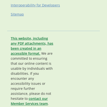
Interoperability for Developers
Sitemap
This website, including
any PDF attachments, has
been created in an
accessible format.
We are
committed to ensuring
that our online content is
usable by individuals with
disabilities. If you
encounter any
accessibility issues or
require further
assistance, please do not
hesitate to
contact our
Member Services team
.