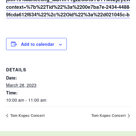
context=%7b%22Tid%22%3a%2200e7ba7e-2434-4488-94
9fcda612f634%22%2c%22Oid%22%3a%22d021045c-b595
Add to calendar
DETAILS
Date:
March 28, 2023
Time:
10:00 am - 11:00 am
Tom Kopec Concert
Tom Kopec Concert