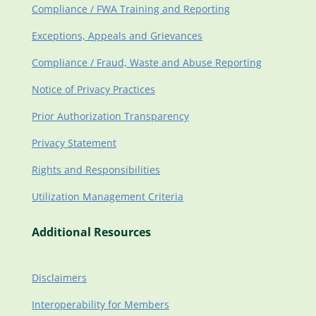
Compliance / FWA Training and Reporting
Exceptions, Appeals and Grievances
Compliance / Fraud, Waste and Abuse Reporting
Notice of Privacy Practices
Prior Authorization Transparency
Privacy Statement
Rights and Responsibilities
Utilization Management Criteria
Additional Resources
Disclaimers
Interoperability for Members