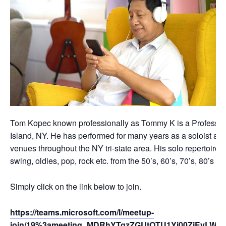
Tom Kopec known professionally as Tommy K is a Professio
Island, NY. He has performed for many years as a soloist an
venues throughout the NY tri-state area. His solo repertoire c
swing, oldies, pop, rock etc. from the 50’s, 60’s, 70’s, 80’s 
Simply click on the link below to join.
https://teams.microsoft.com/l/meetup-
join/19%3ameeting_MDRhYTgzZGUtOTU1Yi00ZjEyLWE