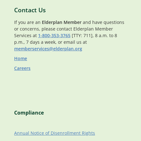
Contact Us
If you are an
Elderplan Member
and have questions
or concerns, please contact Elderplan Member
Services at
1-800-353-3765
[TTY: 711], 8 a.m. to 8
p.m., 7 days a week, or email us at
memberservices@elderplan.org
Home
Careers
Compliance
Annual Notice of Disenrollment Rights