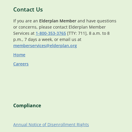
Contact Us
If you are an
Elderplan Member
and have questions
or concerns, please contact Elderplan Member
Services at
1-800-353-3765
[TTY: 711], 8 a.m. to 8
p.m., 7 days a week, or email us at
memberservices@elderplan.org
Home
Careers
Compliance
Annual Notice of Disenrollment Rights