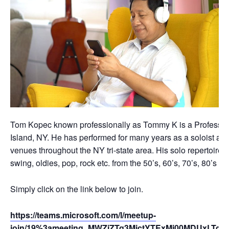
Tom Kopec known professionally as Tommy K is a Professio
Island, NY. He has performed for many years as a soloist an
venues throughout the NY tri-state area. His solo repertoire c
swing, oldies, pop, rock etc. from the 50’s, 60’s, 70’s, 80’s 
Simply click on the link below to join.
https://teams.microsoft.com/l/meetup-
join/19%3ameeting_MWZiZTg3MjctYTExMi00MDUxLTg