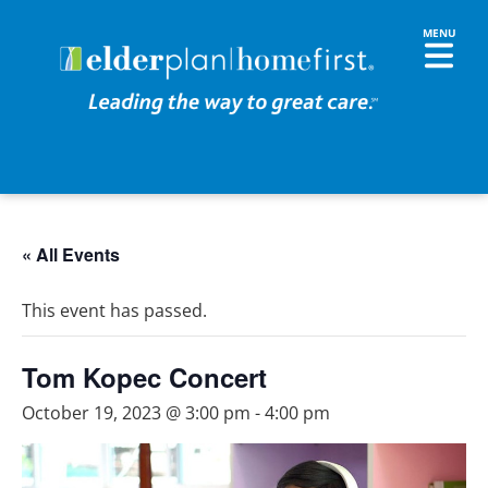
« All Events
This event has passed.
Tom Kopec Concert
October 19, 2023 @ 3:00 pm
-
4:00 pm