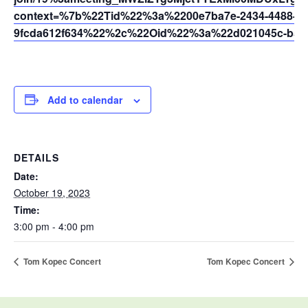
context=%7b%22Tid%22%3a%2200e7ba7e-2434-4488-94
9fcda612f634%22%2c%22Oid%22%3a%22d021045c-b595
Add to calendar
DETAILS
Date:
October 19, 2023
Time:
3:00 pm - 4:00 pm
Tom Kopec Concert
Tom Kopec Concert