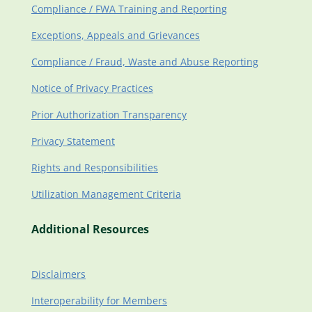
Compliance / FWA Training and Reporting
Exceptions, Appeals and Grievances
Compliance / Fraud, Waste and Abuse Reporting
Notice of Privacy Practices
Prior Authorization Transparency
Privacy Statement
Rights and Responsibilities
Utilization Management Criteria
Additional Resources
Disclaimers
Interoperability for Members