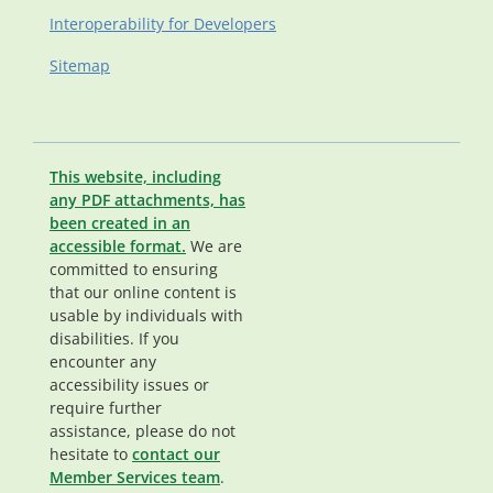
Interoperability for Developers
Sitemap
This website, including
any PDF attachments, has
been created in an
accessible format.
We are
committed to ensuring
that our online content is
usable by individuals with
disabilities. If you
encounter any
accessibility issues or
require further
assistance, please do not
hesitate to
contact our
Member Services team
.