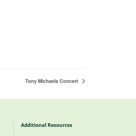
Tony Michaels Concert
Additional Resources