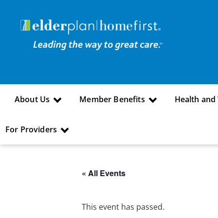
About Us
Member Benefits
Health and
For Providers
« All Events
This event has passed.