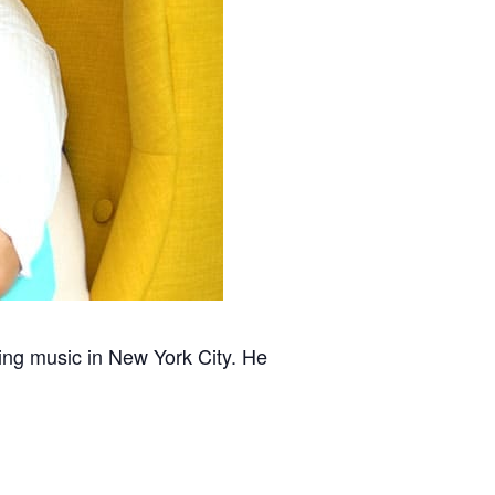
hing music in New York City. He