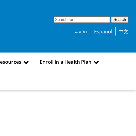
Español
中文
A+
A
A-
Resources
Enroll in a Health Plan