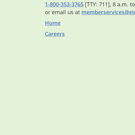
1-800-353-3765
[TTY: 711], 8 a.m. t
or email us at
memberservices@eld
Home
Careers