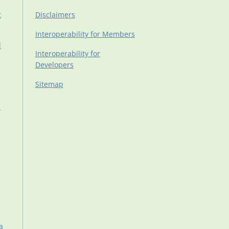
t
Disclaimers
Interoperability for Members
d
Interoperability for
Developers
Sitemap
d
a