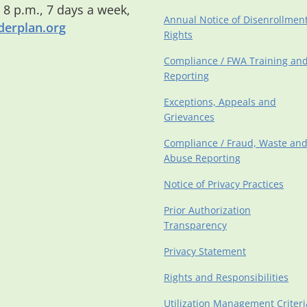
o 8 p.m., 7 days a week,
Annual Notice of Disenrollmen
erplan.org
Rights
Compliance / FWA Training an
Reporting
Exceptions, Appeals and
Grievances
Compliance / Fraud, Waste an
Abuse Reporting
Notice of Privacy Practices
Prior Authorization
Transparency
Privacy Statement
Rights and Responsibilities
Utilization Management Criteri