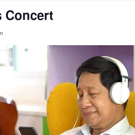
s Concert
am