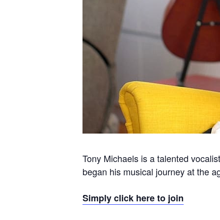
Tony Michaels is a talented vocalis
began his musical journey at the ag
Simply click here to join