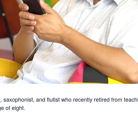
t, saxophonist, and flutist who recently retired from teac
e of eight.