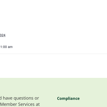
2024
11:00 am
 have questions or
Compliance
 Member Services at