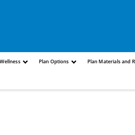
 Wellness
Plan Options
Plan Materials and 