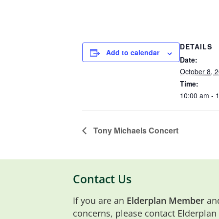
DETAILS
Add to calendar
Date:
October 8, 
Time:
10:00 am - 
Tony Michaels Concert
Contact Us
If you are an
Elderplan Member
and
concerns, please contact Elderplan