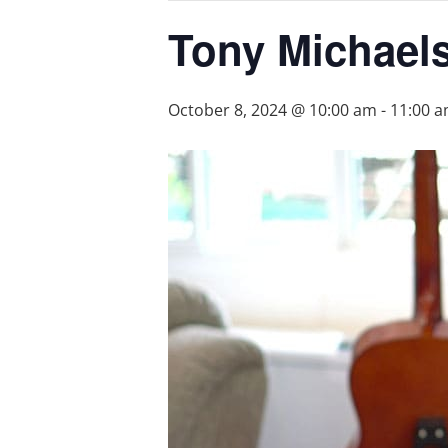
Tony Michael
October 8, 2024 @ 10:00 am
-
11:00 