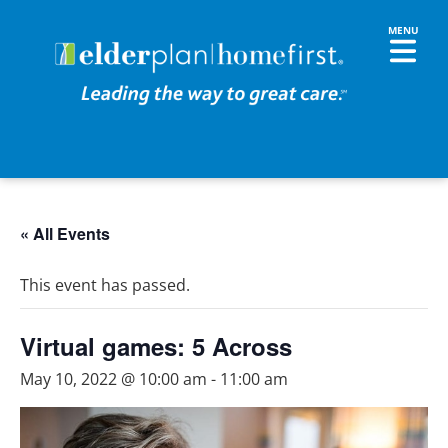
« All Events
This event has passed.
Virtual games: 5 Across
May 10, 2022 @ 10:00 am
-
11:00 am