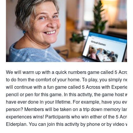
We will warm up with a quick numbers game called 5 Across 
to do from the comfort of your home. To play, you simply nee
will continue with a fun game called 5 Across with Experien
pencil or pen for this game. In this activity, the game host w
have ever done in your lifetime. For example, have you ever
person? Members will be taken on a trip down memory lane, a
experiences wins! Participants who win either of the 5 Acros
Elderplan. You can join this activity by phone or by video wit