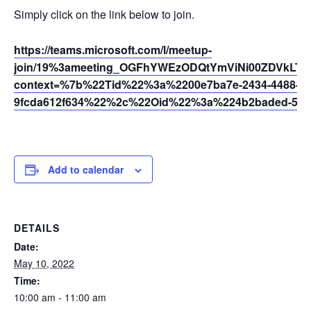
Simply click on the link below to join.
https://teams.microsoft.com/l/meetup-
join/19%3ameeting_OGFhYWEzODQtYmViNi00ZDVkLT
context=%7b%22Tid%22%3a%2200e7ba7e-2434-4488-94
9fcda612f634%22%2c%22Oid%22%3a%224b2baded-5af2
Add to calendar
DETAILS
Date:
May 10, 2022
Time:
10:00 am - 11:00 am