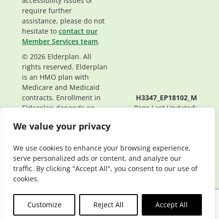
accessibility issues or
require further
assistance, please do not
hesitate to
contact our
Member Services team
.
© 2026 Elderplan. All
rights reserved. Elderplan
is an HMO plan with
Medicare and Medicaid
contracts. Enrollment in
H3347_EP18102_M
Elderplan depends on
Page Last Updated:
contract renewal.
04/07/2022
We value your privacy
We use cookies to enhance your browsing experience,
serve personalized ads or content, and analyze our
traffic. By clicking "Accept All", you consent to our use of
cookies.
Customize
Reject All
Accept All