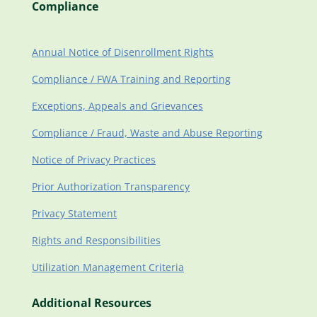
Compliance
Annual Notice of Disenrollment Rights
Compliance / FWA Training and Reporting
Exceptions, Appeals and Grievances
Compliance / Fraud, Waste and Abuse Reporting
Notice of Privacy Practices
Prior Authorization Transparency
Privacy Statement
Rights and Responsibilities
Utilization Management Criteria
Additional Resources