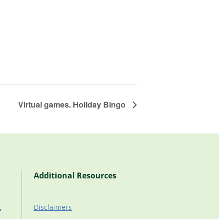
Virtual games. Holiday Bingo
Additional Resources
t
Disclaimers