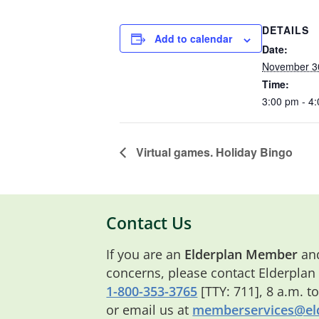
DETAILS
Add to calendar
Date:
November 3
Time:
3:00 pm - 4
Virtual games. Holiday Bingo
Contact Us
If you are an
Elderplan Member
and
concerns, please contact Elderplan
1-800-353-3765
[TTY: 711], 8 a.m. t
or email us at
memberservices@eld