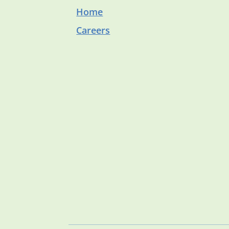
Home
Careers