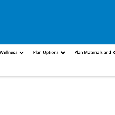
 Wellness
Plan Options
Plan Materials and 