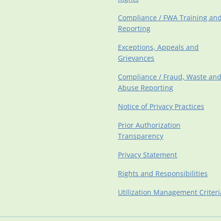
Compliance / FWA Training an
Reporting
Exceptions, Appeals and
Grievances
Compliance / Fraud, Waste an
Abuse Reporting
Notice of Privacy Practices
Prior Authorization
Transparency
Privacy Statement
Rights and Responsibilities
Utilization Management Criteri