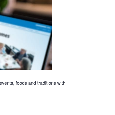
vents, foods and traditions with