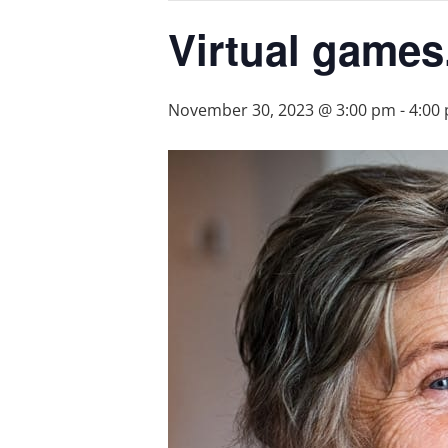
Virtual games
November 30, 2023 @ 3:00 pm
-
4:00