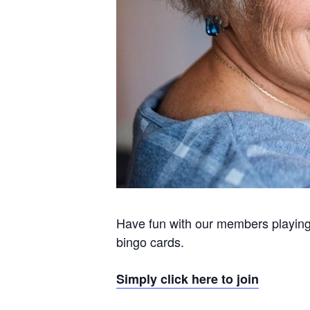
Have fun with our members playing h
bingo cards.
Simply click here to join