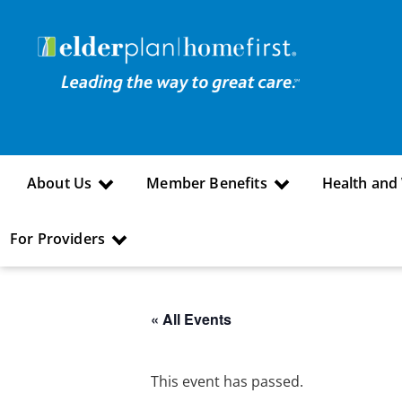
About Us
Member Benefits
Health and
For Providers
« All Events
This event has passed.