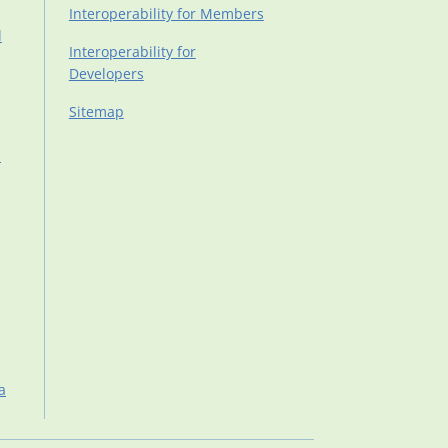
Interoperability for Members
d
Interoperability for
Developers
Sitemap
d
a