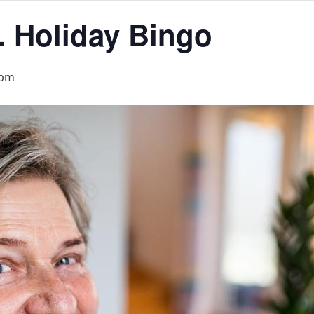
. Holiday Bingo
 pm