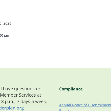
0, 2023
:00 pm
 have questions or
Compliance
 Member Services at
o 8 p.m., 7 days a week,
Annual Notice of Disenrollmen
erplan.org
Rights