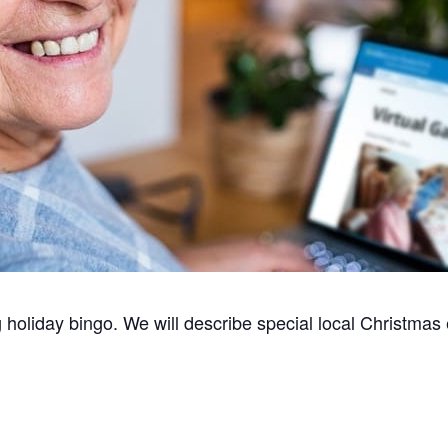
oliday bingo. We will describe special local Christmas e