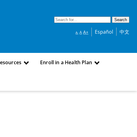
Español
中文
A+
A
A-
Resources
Enroll in a Health Plan