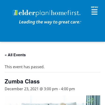
« All Events
This event has passed.
Zumba Class
December 23, 2021 @ 3:00 pm
-
4:00 pm