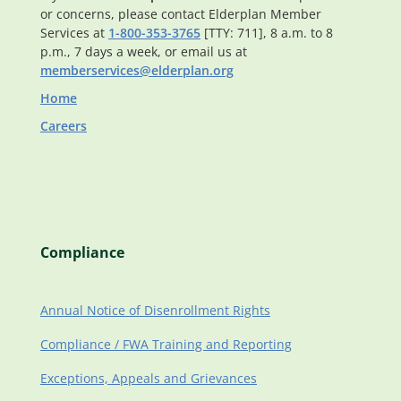
or concerns, please contact Elderplan Member
Services at
1-800-353-3765
[TTY: 711], 8 a.m. to 8
p.m., 7 days a week, or email us at
memberservices@elderplan.org
Home
Careers
Compliance
Annual Notice of Disenrollment Rights
Compliance / FWA Training and Reporting
Exceptions, Appeals and Grievances