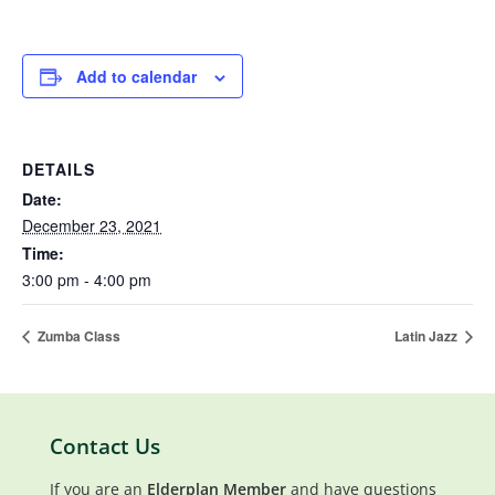
Add to calendar
DETAILS
Date:
December 23, 2021
Time:
3:00 pm - 4:00 pm
Zumba Class
Latin Jazz
Contact Us
If you are an
Elderplan Member
and have questions