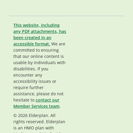
This website, including
any PDF attachments, has
been created in an
accessible format.
We are
committed to ensuring
that our online content is
usable by individuals with
disabilities. If you
encounter any
accessibility issues or
require further
assistance, please do not
hesitate to
contact our
Member Services team
.
© 2026 Elderplan. All
rights reserved. Elderplan
is an HMO plan with