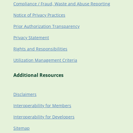
Compliance / Fraud, Waste and Abuse Reporting
Notice of Privacy Practices
Prior Authorization Transparency
Privacy Statement
Rights and Responsibilities
Utilization Management Criteria
Additional Resources
Disclaimers
Interoperability for Members
Interoperability for Developers
Sitemap