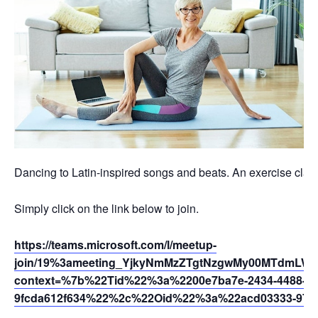
Dancing to Latin-inspired songs and beats. An exercise class 
Simply click on the link below to join.
https://teams.microsoft.com/l/meetup-
join/19%3ameeting_YjkyNmMzZTgtNzgwMy00MTdmLWFi
context=%7b%22Tid%22%3a%2200e7ba7e-2434-4488-94
9fcda612f634%22%2c%22Oid%22%3a%22acd03333-9721