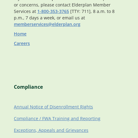
or concerns, please contact Elderplan Member
Services at
1-800-353-3765
[TTY: 711], 8 a.m. to 8
p.m., 7 days a week, or email us at
memberservices@elderplan.org
Home
Careers
Compliance
Annual Notice of Disenrollment Rights
Compliance / FWA Training and Reporting
Exceptions, Appeals and Grievances