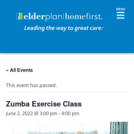
« All Events
This event has passed.
Zumba Exercise Class
June 2, 2022 @ 3:00 pm
-
4:00 pm