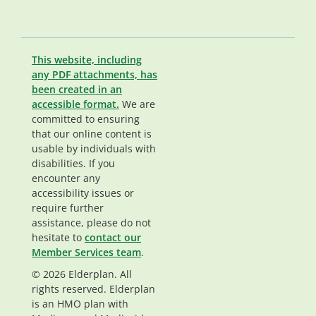
This website, including
any PDF attachments, has
been created in an
accessible format.
We are
committed to ensuring
that our online content is
usable by individuals with
disabilities. If you
encounter any
accessibility issues or
require further
assistance, please do not
hesitate to
contact our
Member Services team
.
© 2026 Elderplan. All
rights reserved. Elderplan
is an HMO plan with