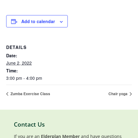
Add to calendar
DETAILS
Date:
June 2, 2022
Time:
3:00 pm - 4:00 pm
Zumba Exercise Class
Chair yoga
Contact Us
If you are an
Elderplan Member
and have questions