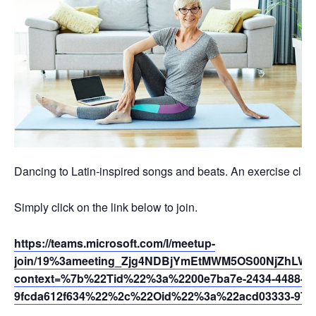
Dancing to Latin-inspired songs and beats. An exercise class 
Simply click on the link below to join.
https://teams.microsoft.com/l/meetup-
join/19%3ameeting_Zjg4NDBjYmEtMWM5OS00NjZhLW
context=%7b%22Tid%22%3a%2200e7ba7e-2434-4488-94
9fcda612f634%22%2c%22Oid%22%3a%22acd03333-9721