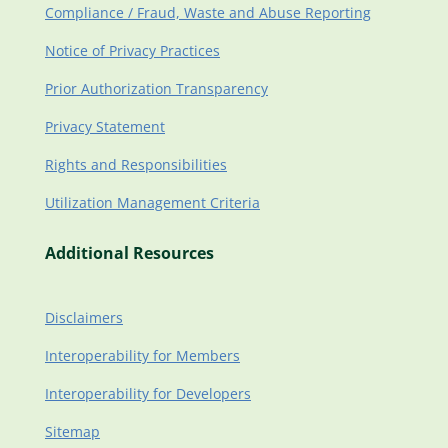
Compliance / Fraud, Waste and Abuse Reporting
Notice of Privacy Practices
Prior Authorization Transparency
Privacy Statement
Rights and Responsibilities
Utilization Management Criteria
Additional Resources
Disclaimers
Interoperability for Members
Interoperability for Developers
Sitemap