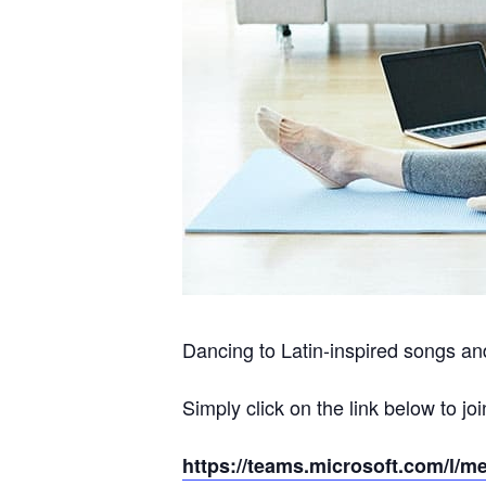
Dancing to Latin-inspired songs and
Simply click on the link below to joi
https://teams.microsoft.com/l/m