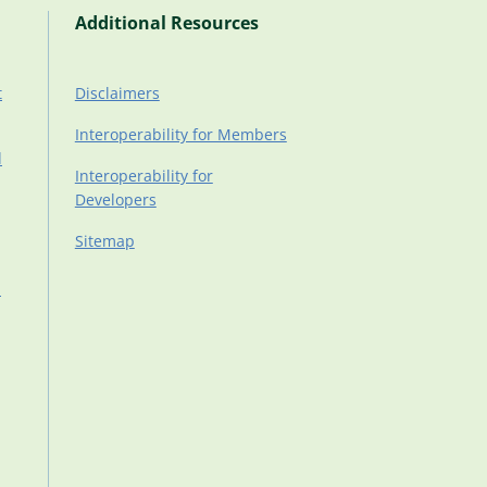
Additional Resources
t
Disclaimers
Interoperability for Members
d
Interoperability for
Developers
Sitemap
d