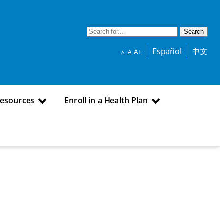
Español
中文
A+
A
A-
Resources
Enroll in a Health Plan