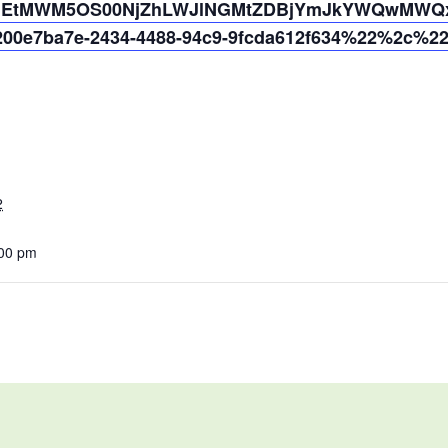
jYmEtMWM5OS00NjZhLWJlNGMtZDBjYmJkYWQwMWQx%
0e7ba7e-2434-4488-94c9-9fcda612f634%22%2c%2
2
:00 pm