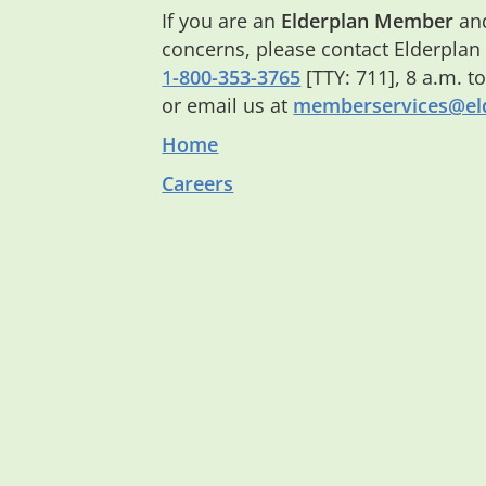
If you are an
Elderplan Member
and
concerns, please contact Elderplan
1-800-353-3765
[TTY: 711], 8 a.m. t
or email us at
memberservices@eld
Home
Careers