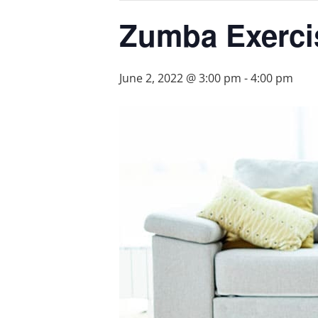
Zumba Exerci
June 2, 2022 @ 3:00 pm
-
4:00 pm