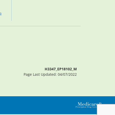
a
H3347_EP18102_M
Page Last Updated: 04/07/2022