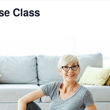
se Class