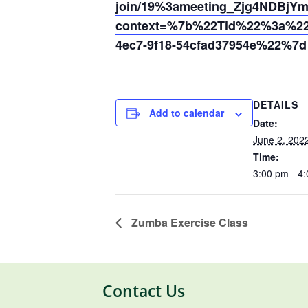
join/19%3ameeting_Zjg4NDB
context=%7b%22Tid%22%3a%220
4ec7-9f18-54cfad37954e%22%7d
DETAILS
Add to calendar
Date:
June 2, 202
Time:
3:00 pm - 4
Zumba Exercise Class
Contact Us