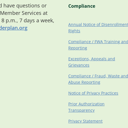
 have questions or
Compliance
 Member Services at
o 8 p.m., 7 days a week,
Annual Notice of Disenrollmen
erplan.org
Rights
Compliance / FWA Training an
Reporting
Exceptions, Appeals and
Grievances
Compliance / Fraud, Waste an
Abuse Reporting
Notice of Privacy Practices
Prior Authorization
Transparency
Privacy Statement