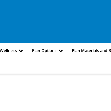
 Wellness
Plan Options
Plan Materials and 