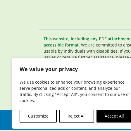
This website, including any PDF attachment
accessible format.
We are committed to ensur
usable by individuals with disabilities. If yo
issues or require further assistance, please 
Member Services team
.
We value your privacy
© 2026 Elderplan. All rights reserved. Elde
Medicare and Medicaid contracts. Enrollme
We use cookies to enhance your browsing experience,
contract renewal.
serve personalized ads or content, and analyze our
traffic. By clicking "Accept All", you consent to our use of
cookies.
Customize
Reject All
Accept All