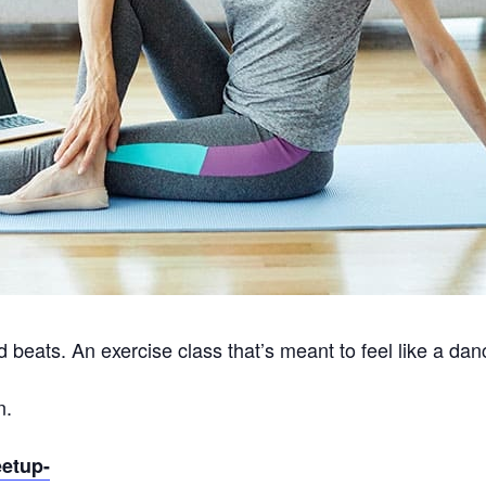
 beats. An exercise class that’s meant to feel like a dan
n.
eetup-