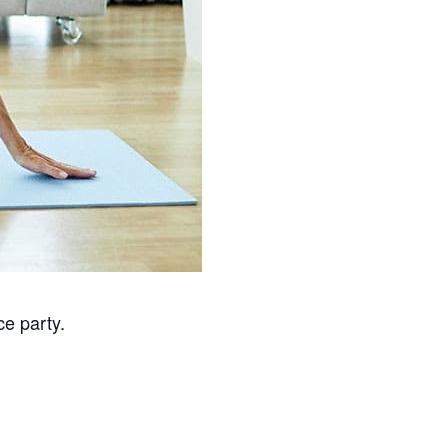
ce party.