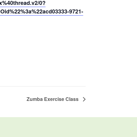
40thread.v2/0?
2Oid%22%3a%22acd03333-9721-
Zumba Exercise Class