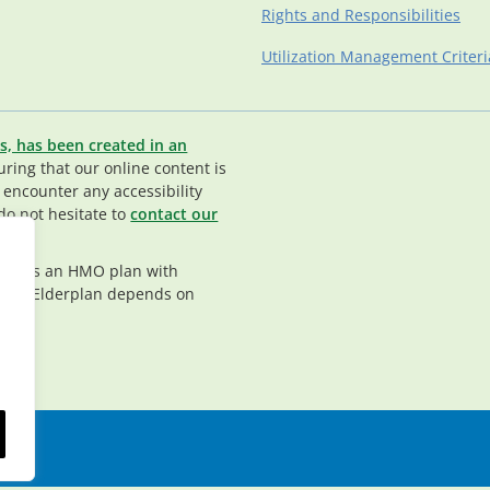
Rights and Responsibilities
Utilization Management Criteri
s, has been created in an
ing that our online content is
u encounter any accessibility
do not hesitate to
contact our
rplan is an HMO plan with
nt in Elderplan depends on