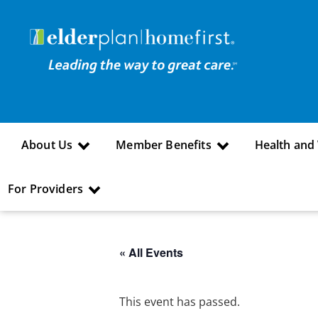
About Us
Member Benefits
Health and
For Providers
« All Events
This event has passed.