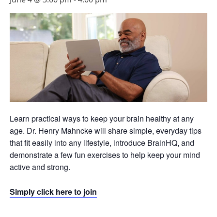
Learn practical ways to keep your brain healthy at any
age. Dr. Henry Mahncke will share simple, everyday tips
that fit easily into any lifestyle, introduce BrainHQ, and
demonstrate a few fun exercises to help keep your mind
active and strong.
Simply click here to join