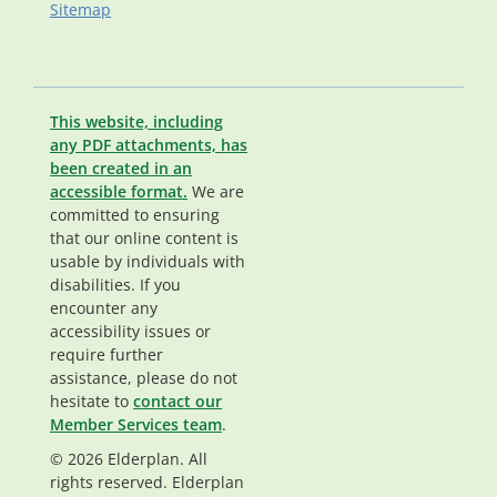
Sitemap
This website, including
any PDF attachments, has
been created in an
accessible format.
We are
committed to ensuring
that our online content is
usable by individuals with
disabilities. If you
encounter any
accessibility issues or
require further
assistance, please do not
hesitate to
contact our
Member Services team
.
© 2026 Elderplan. All
rights reserved. Elderplan