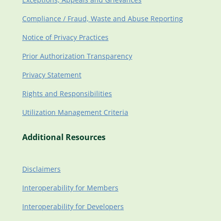
Compliance / Fraud, Waste and Abuse Reporting
Notice of Privacy Practices
Prior Authorization Transparency
Privacy Statement
Rights and Responsibilities
Utilization Management Criteria
Additional Resources
Disclaimers
Interoperability for Members
Interoperability for Developers