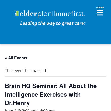
« All Events
This event has passed.
Brain HQ Seminar: All About the
Intelligence Exercises with
Dr.Henry
June 4 @ 3:00 pm
-
4:00 pm