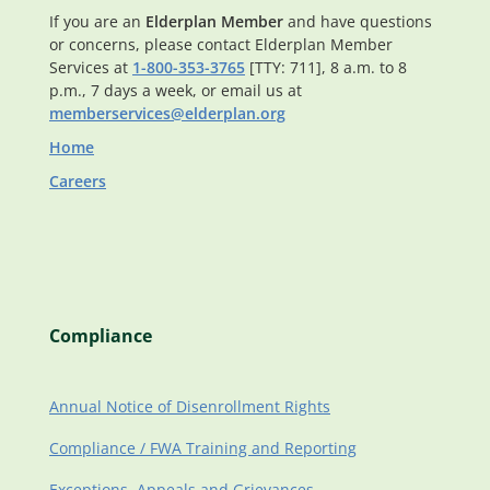
If you are an
Elderplan Member
and have questions
or concerns, please contact Elderplan Member
Services at
1-800-353-3765
[TTY: 711], 8 a.m. to 8
p.m., 7 days a week, or email us at
memberservices@elderplan.org
Home
Careers
Compliance
Annual Notice of Disenrollment Rights
Compliance / FWA Training and Reporting
Exceptions, Appeals and Grievances