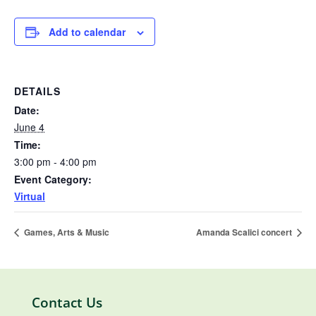
Add to calendar
DETAILS
Date:
June 4
Time:
3:00 pm - 4:00 pm
Event Category:
Virtual
Games, Arts & Music
Amanda Scalici concert
Contact Us