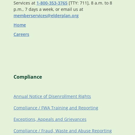
Services at
1-800-353-3765
[TTY: 711], 8 a.m. to 8
p.m., 7 days a week, or email us at
memberservices@elderplan.org
Home
Careers
Compliance
Annual Notice of Disenrollment Rights
Compliance / FWA Training and Reporting
Exceptions, Appeals and Grievances
Compliance / Fraud, Waste and Abuse Reporting