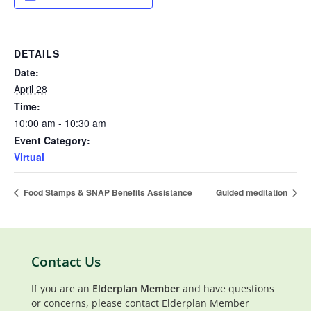
DETAILS
Date:
April 28
Time:
10:00 am - 10:30 am
Event Category:
Virtual
Food Stamps & SNAP Benefits Assistance
Guided meditation
Contact Us
If you are an
Elderplan Member
and have questions
or concerns, please contact Elderplan Member