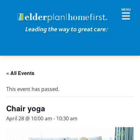
« All Events
This event has passed.
Chair yoga
April 28 @ 10:00 am
-
10:30 am