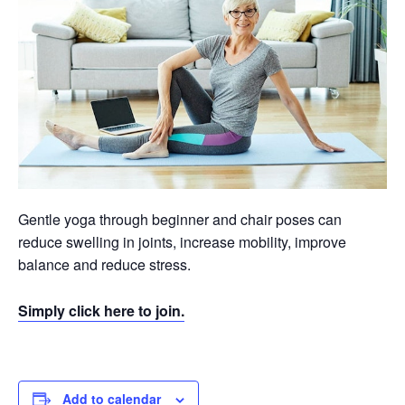
Gentle yoga through beginner and chair poses can
reduce swelling in joints, increase mobility, improve
balance and reduce stress.
Simply click here to join.
Add to calendar