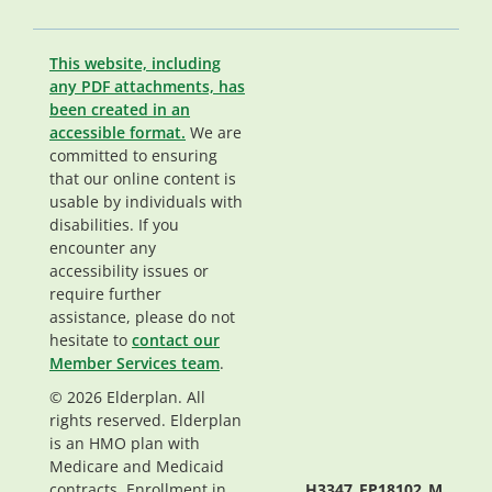
This website, including
any PDF attachments, has
been created in an
accessible format.
We are
committed to ensuring
that our online content is
usable by individuals with
disabilities. If you
encounter any
accessibility issues or
require further
assistance, please do not
hesitate to
contact our
Member Services team
.
© 2026 Elderplan. All
rights reserved. Elderplan
is an HMO plan with
Medicare and Medicaid
contracts. Enrollment in
H3347_EP18102_M