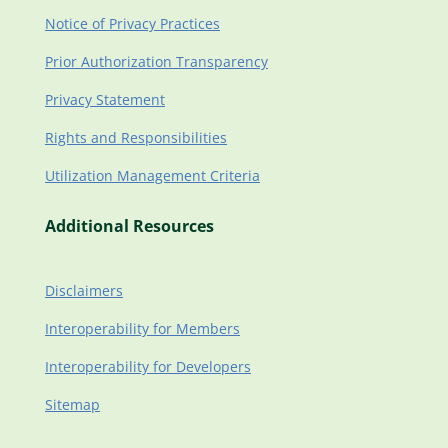
Notice of Privacy Practices
Prior Authorization Transparency
Privacy Statement
Rights and Responsibilities
Utilization Management Criteria
Additional Resources
Disclaimers
Interoperability for Members
Interoperability for Developers
Sitemap