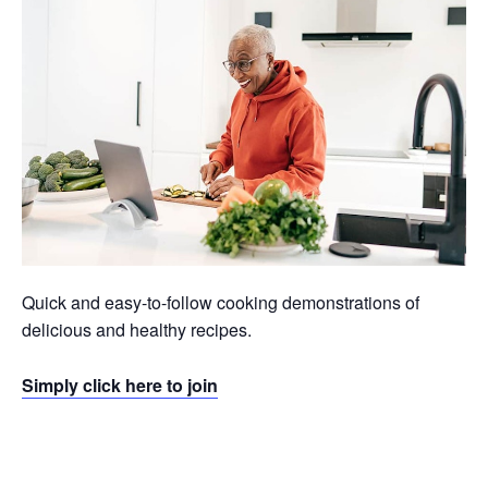
Quick and easy-to-follow cooking demonstrations of
delicious and healthy recipes.
Simply click here to join