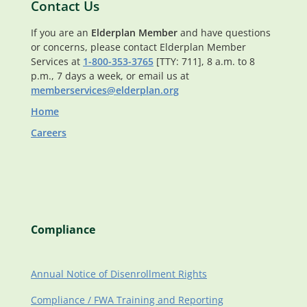
Contact Us
If you are an
Elderplan Member
and have questions
or concerns, please contact Elderplan Member
Services at
1-800-353-3765
[TTY: 711], 8 a.m. to 8
p.m., 7 days a week, or email us at
memberservices@elderplan.org
Home
Careers
Compliance
Annual Notice of Disenrollment Rights
Compliance / FWA Training and Reporting