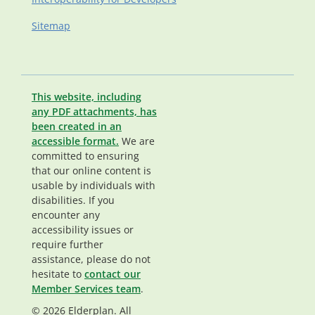
Sitemap
This website, including
any PDF attachments, has
been created in an
accessible format.
We are
committed to ensuring
that our online content is
usable by individuals with
disabilities. If you
encounter any
accessibility issues or
require further
assistance, please do not
hesitate to
contact our
Member Services team
.
© 2026 Elderplan. All