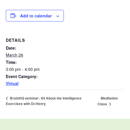
Add to calendar
DETAILS
Date:
March 26
Time:
3:00 pm - 4:00 pm
Event Category:
Virtual
Meditation
BrainHQ seminar: All About the Intelligence
Exercises with Dr.Henry
Class