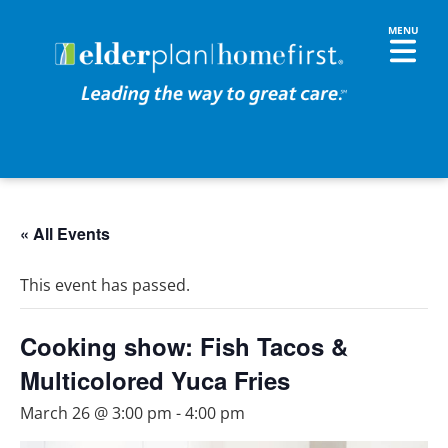
« All Events
This event has passed.
Cooking show: Fish Tacos &
Multicolored Yuca Fries
March 26 @ 3:00 pm
-
4:00 pm