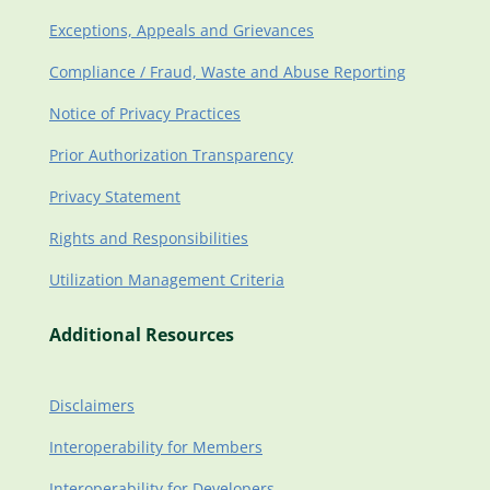
Exceptions, Appeals and Grievances
Compliance / Fraud, Waste and Abuse Reporting
Notice of Privacy Practices
Prior Authorization Transparency
Privacy Statement
Rights and Responsibilities
Utilization Management Criteria
Additional Resources
Disclaimers
Interoperability for Members
Interoperability for Developers