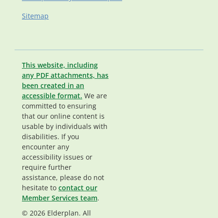
Sitemap
This website, including
any PDF attachments, has
been created in an
accessible format.
We are
committed to ensuring
that our online content is
usable by individuals with
disabilities. If you
encounter any
accessibility issues or
require further
assistance, please do not
hesitate to
contact our
Member Services team
.
© 2026 Elderplan. All