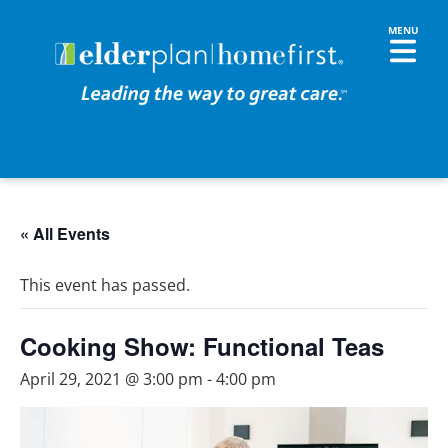
« All Events
This event has passed.
Cooking Show: Functional Teas
April 29, 2021 @ 3:00 pm
-
4:00 pm