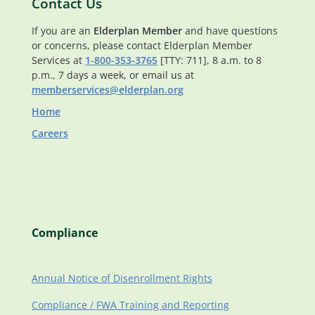
Contact Us
If you are an
Elderplan Member
and have questions
or concerns, please contact Elderplan Member
Services at
1-800-353-3765
[TTY: 711], 8 a.m. to 8
p.m., 7 days a week, or email us at
memberservices@elderplan.org
Home
Careers
Compliance
Annual Notice of Disenrollment Rights
Compliance / FWA Training and Reporting