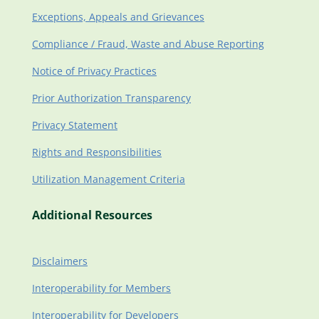
Exceptions, Appeals and Grievances
Compliance / Fraud, Waste and Abuse Reporting
Notice of Privacy Practices
Prior Authorization Transparency
Privacy Statement
Rights and Responsibilities
Utilization Management Criteria
Additional Resources
Disclaimers
Interoperability for Members
Interoperability for Developers