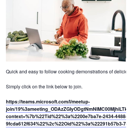
Quick and easy to follow cooking demonstrations of deliciou
Simply click on the link below to join.
https://teams.microsoft.com/l/meetup-
join/19%3ameeting_ODAzZGIyODgtNmNlMC00MjhiLTkz
context=%7b%22Tid%22%3a%2200e7ba7e-2434-4488-94
9fcda612f634%22%2c%22Oid%22%3a%22291b57b3-7dfc