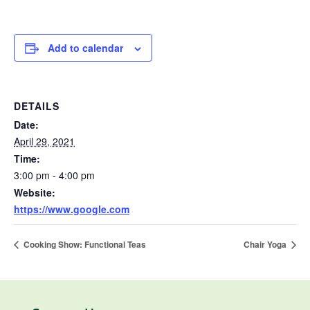
Add to calendar
DETAILS
Date:
April 29, 2021
Time:
3:00 pm - 4:00 pm
Website:
https://www.google.com
Cooking Show: Functional Teas
Chair Yoga