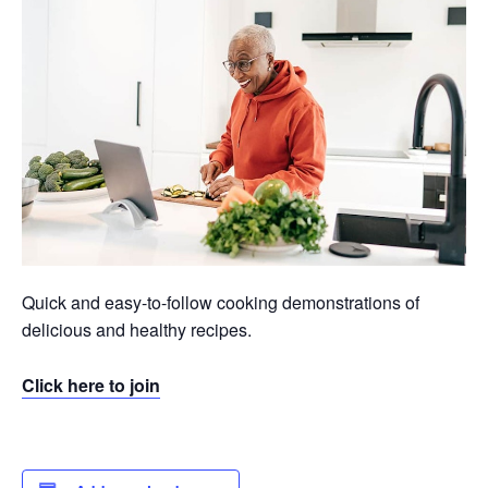
Quick and easy-to-follow cooking demonstrations of
delicious and healthy recipes.
Click here to join