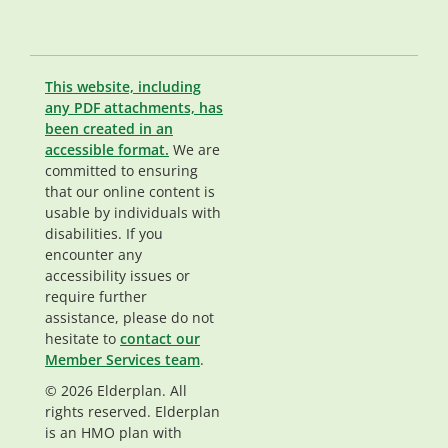
This website, including
any PDF attachments, has
been created in an
accessible format.
We are
committed to ensuring
that our online content is
usable by individuals with
disabilities. If you
encounter any
accessibility issues or
require further
assistance, please do not
hesitate to
contact our
Member Services team
.
© 2026 Elderplan. All
rights reserved. Elderplan
is an HMO plan with