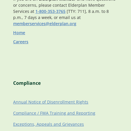
or concerns, please contact Elderplan Member
Services at
1-800-353-3765
[TTY: 711], 8 a.m. to 8
p.m., 7 days a week, or email us at
memberservices@elderplan.org
Home
Careers
Compliance
Annual Notice of Disenrollment Rights
Compliance / FWA Training and Reporting
Exceptions, Appeals and Grievances