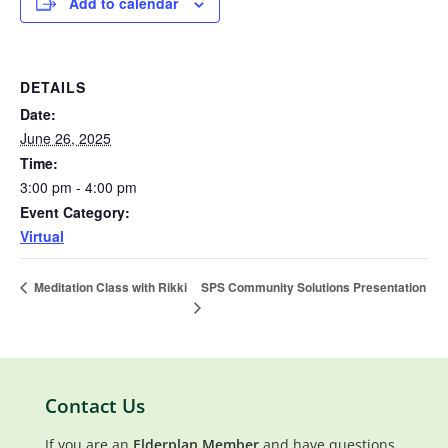
Add to calendar
DETAILS
Date:
June 26, 2025
Time:
3:00 pm - 4:00 pm
Event Category:
Virtual
SPS Community Solutions Presentation
Meditation Class with Rikki
Contact Us
If you are an
Elderplan Member
and have questions