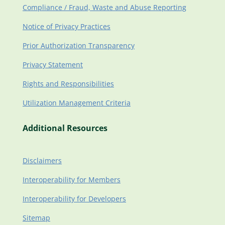
Compliance / Fraud, Waste and Abuse Reporting
Notice of Privacy Practices
Prior Authorization Transparency
Privacy Statement
Rights and Responsibilities
Utilization Management Criteria
Additional Resources
Disclaimers
Interoperability for Members
Interoperability for Developers
Sitemap