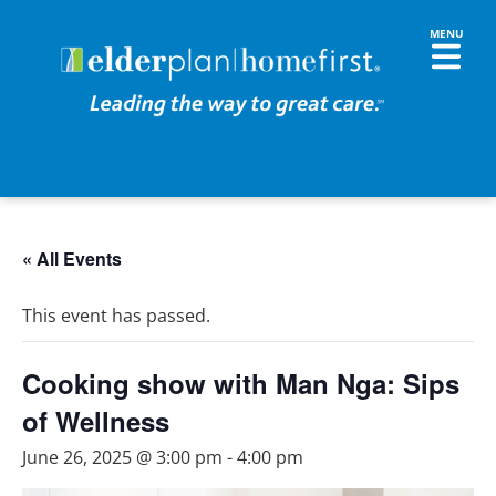
« All Events
This event has passed.
Cooking show with Man Nga: Sips
of Wellness
June 26, 2025 @ 3:00 pm
-
4:00 pm