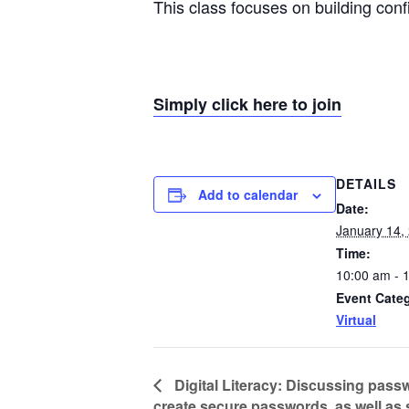
This class focuses on building con
Simply click here to join
DETAILS
Add to calendar
Date:
January 14,
Time:
10:00 am - 
Event Cate
Virtual
Digital Literacy: Discussing pass
create secure passwords, as well as 