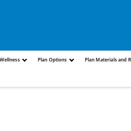
 Wellness
Plan Options
Plan Materials and 