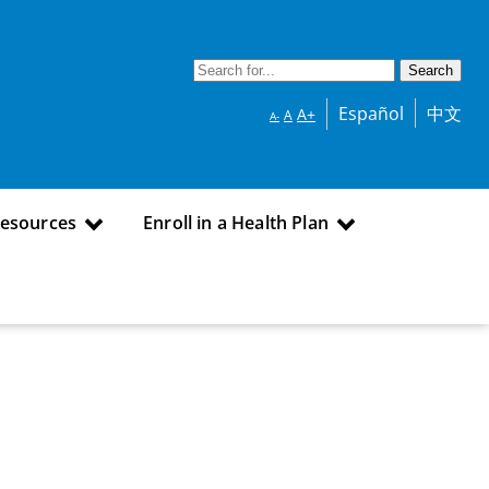
Español
中文
A+
A
A-
Resources
Enroll in a Health Plan