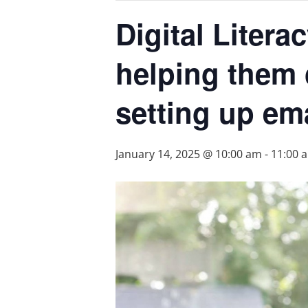
Digital Liter
helping them 
setting up em
January 14, 2025 @ 10:00 am
-
11:00 