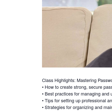
Class Highlights: Mastering Passwo
• How to create strong, secure pass
• Best practices for managing and 
• Tips for setting up professional 
• Strategies for organizing and main