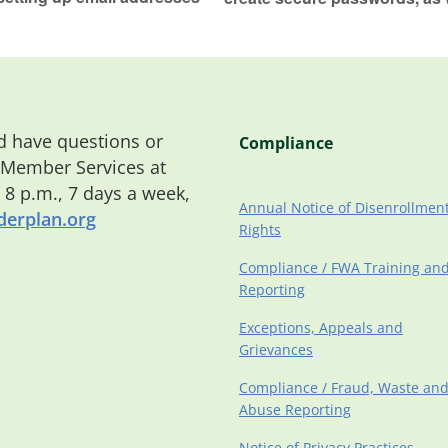
 have questions or
Compliance
 Member Services at
o 8 p.m., 7 days a week,
Annual Notice of Disenrollmen
erplan.org
Rights
Compliance / FWA Training an
Reporting
Exceptions, Appeals and
Grievances
Compliance / Fraud, Waste an
Abuse Reporting
Notice of Privacy Practices