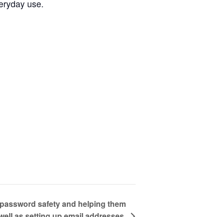
veryday use.
g password safety and helping them
well as setting up email addresses