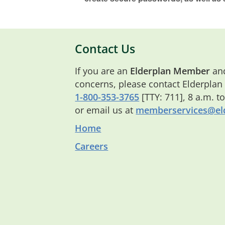
Contact Us
If you are an
Elderplan Member
and
concerns, please contact Elderplan
1-800-353-3765
[TTY: 711], 8 a.m. t
or email us at
memberservices@eld
Home
Careers