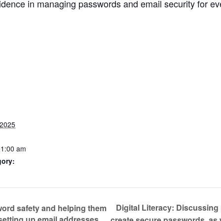
fidence in managing passwords and email security for e
 2025
11:00 am
gory:
Digital Literacy: Discussin
word safety and helping them
setting up email addresses
create secure passwords, as 