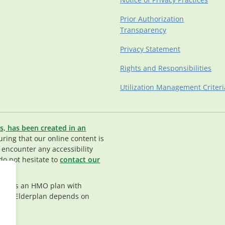
Prior Authorization
Transparency
Privacy Statement
Rights and Responsibilities
Utilization Management Criteri
s, has been created in an
ing that our online content is
u encounter any accessibility
do not hesitate to
contact our
rplan is an HMO plan with
nt in Elderplan depends on