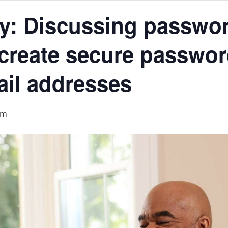
acy: Discussing passwo
create secure password
ail addresses
am