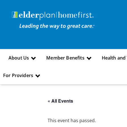
About Us
Member Benefits
Health and
For Providers
« All Events
This event has passed.