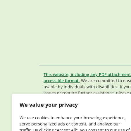
This website, including any PDF attachment
accessible format.
We are committed to ensur
usable by individuals with disabilities. If yo
issues or require further assistance, please 
Member Services team
.
We value your privacy
© 2026 Elderplan. All rights reserved. Elde
Medicare and Medicaid contracts. Enrollme
We use cookies to enhance your browsing experience,
contract renewal.
serve personalized ads or content, and analyze our
traffic. By clicking "Accept All", you consent to our use of