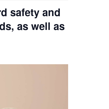
rd safety and
s, as well as