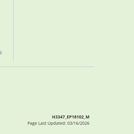
a
H3347_EP18102_M
Page Last Updated: 03/16/2026