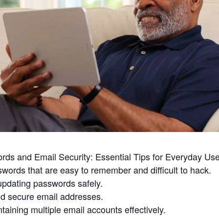
rds and Email Security: Essential Tips for Everyday Us
words that are easy to remember and difficult to hack.
updating passwords safely.
and secure email addresses.
taining multiple email accounts effectively.