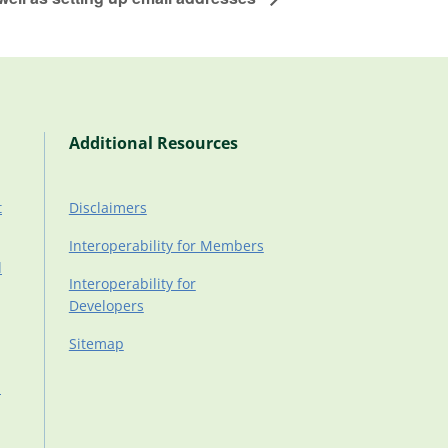
Additional Resources
t
Disclaimers
Interoperability for Members
d
Interoperability for
Developers
Sitemap
d