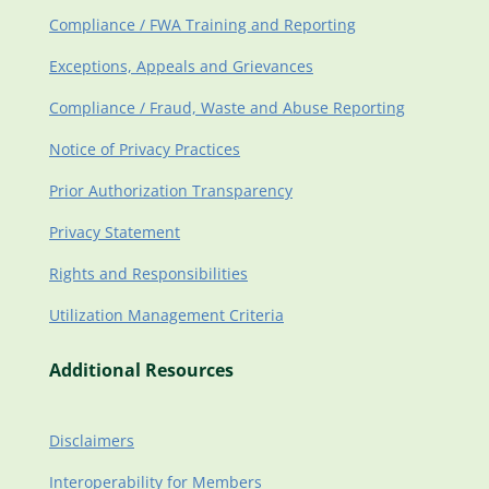
Compliance / FWA Training and Reporting
Exceptions, Appeals and Grievances
Compliance / Fraud, Waste and Abuse Reporting
Notice of Privacy Practices
Prior Authorization Transparency
Privacy Statement
Rights and Responsibilities
Utilization Management Criteria
Additional Resources
Disclaimers
Interoperability for Members