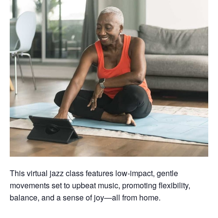
This virtual jazz class features low-impact, gentle
movements set to upbeat music, promoting flexibility,
balance, and a sense of joy—all from home.