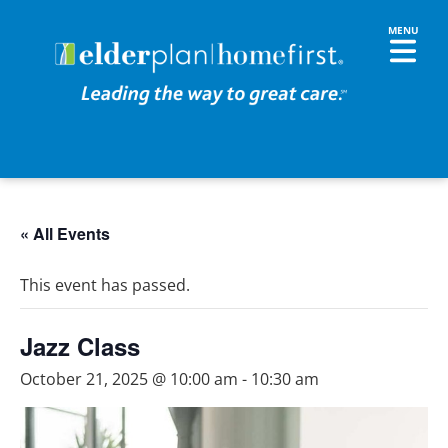
« All Events
This event has passed.
Jazz Class
October 21, 2025 @ 10:00 am
-
10:30 am