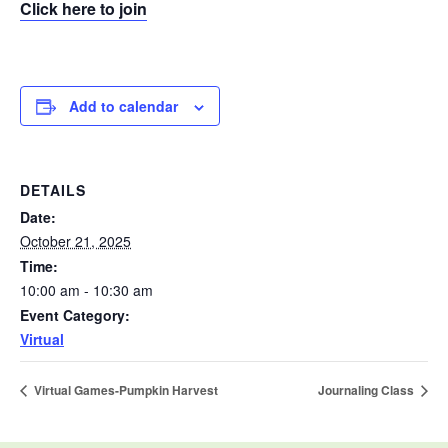
Click here to join
Add to calendar
DETAILS
Date:
October 21, 2025
Time:
10:00 am - 10:30 am
Event Category:
Virtual
Virtual Games-Pumpkin Harvest
Journaling Class