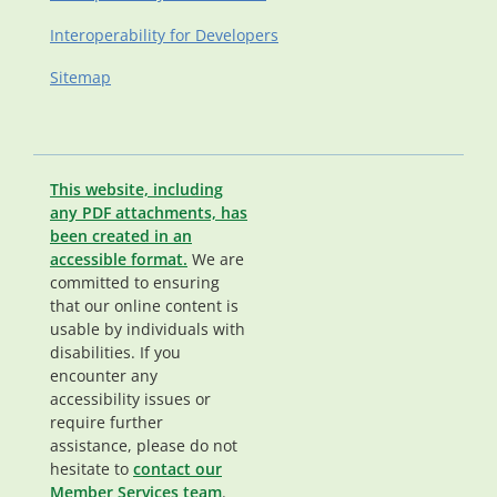
Interoperability for Developers
Sitemap
This website, including
any PDF attachments, has
been created in an
accessible format.
We are
committed to ensuring
that our online content is
usable by individuals with
disabilities. If you
encounter any
accessibility issues or
require further
assistance, please do not
hesitate to
contact our
Member Services team
.