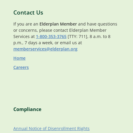
Contact Us
If you are an
Elderplan Member
and have questions
or concerns, please contact Elderplan Member
Services at
1-800-353-3765
[TTY: 711], 8 a.m. to 8
p.m., 7 days a week, or email us at
memberservices@elderplan.org
Home
Careers
Compliance
Annual Notice of Disenrollment Rights