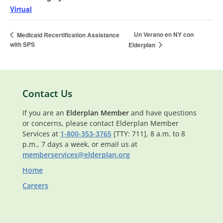
Virtual
Un Verano en NY con
Medicaid Recertification Assistance
with SPS
Elderplan
Contact Us
If you are an
Elderplan Member
and have questions
or concerns, please contact Elderplan Member
Services at
1-800-353-3765
[TTY: 711], 8 a.m. to 8
p.m., 7 days a week, or email us at
memberservices@elderplan.org
Home
Careers