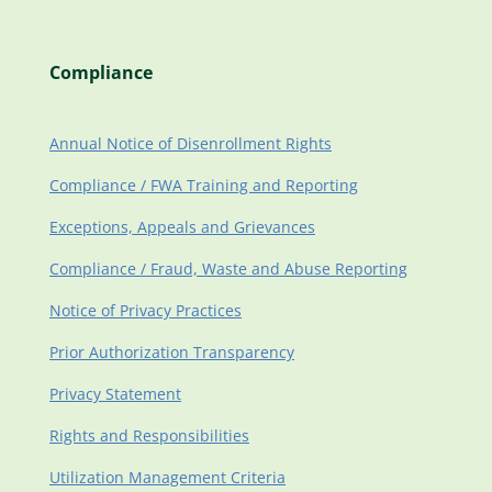
Compliance
Annual Notice of Disenrollment Rights
Compliance / FWA Training and Reporting
Exceptions, Appeals and Grievances
Compliance / Fraud, Waste and Abuse Reporting
Notice of Privacy Practices
Prior Authorization Transparency
Privacy Statement
Rights and Responsibilities
Utilization Management Criteria