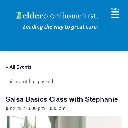
« All Events
This event has passed.
Salsa Basics Class with Stephanie
June 25 @ 3:00 pm
-
3:30 pm