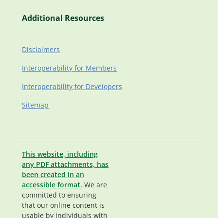
Additional Resources
Disclaimers
Interoperability for Members
Interoperability for Developers
Sitemap
This website, including
any PDF attachments, has
been created in an
accessible format.
We are
committed to ensuring
that our online content is
usable by individuals with