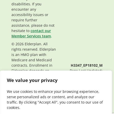
disabilities. If you
encounter any
accessibility issues or
require further
assistance, please do not
hesitate to
contact our
Member Services team
.
© 2026 Elderplan. All
rights reserved. Elderplan
is an HMO plan with
Medicare and Medicaid
contracts. Enrollment in
H3347_EP18102_M
Elderplan depends on
Page Last Updated:
contract renewal.
05/29/2026
We value your privacy
We use cookies to enhance your browsing experience,
serve personalized ads or content, and analyze our
traffic. By clicking "Accept All", you consent to our use of
cookies.