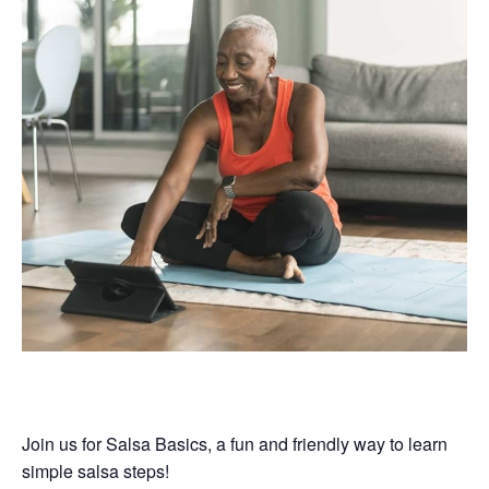
Join us for Salsa Basics, a fun and friendly way to learn
simple salsa steps!