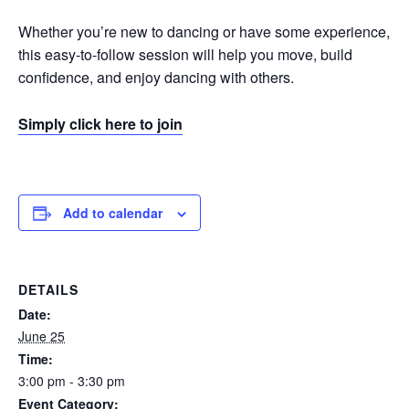
Whether you’re new to dancing or have some experience,
this easy-to-follow session will help you move, build
confidence, and enjoy dancing with others.
Simply click here to join
Add to calendar
DETAILS
Date:
June 25
Time:
3:00 pm - 3:30 pm
Event Category: