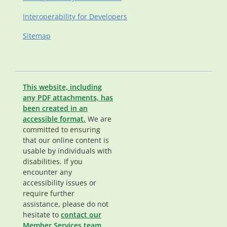
Interoperability for Developers
Sitemap
This website, including
any PDF attachments, has
been created in an
accessible format.
We are
committed to ensuring
that our online content is
usable by individuals with
disabilities. If you
encounter any
accessibility issues or
require further
assistance, please do not
hesitate to
contact our
Member Services team
.