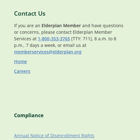
Contact Us
If you are an
Elderplan Member
and have questions
or concerns, please contact Elderplan Member
Services at
1-800-353-3765
[TTY: 711], 8 a.m. to 8
p.m., 7 days a week, or email us at
memberservices@elderplan.org
Home
Careers
Compliance
Annual Notice of Disenrollment Rights