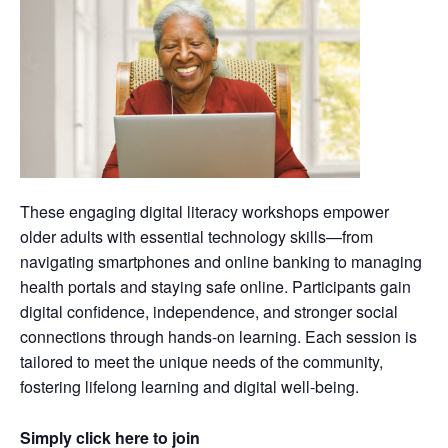
These engaging digital literacy workshops empower
older adults with essential technology skills—from
navigating smartphones and online banking to managing
health portals and staying safe online. Participants gain
digital confidence, independence, and stronger social
connections through hands-on learning. Each session is
tailored to meet the unique needs of the community,
fostering lifelong learning and digital well-being.
Simply click here to join