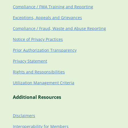
Compliance / FWA Training and Reporting
Exceptions, Appeals and Grievances
Compliance / Fraud, Waste and Abuse Reporting
Notice of Privacy Practices
Prior Authorization Transparency
Privacy Statement
Rights and Responsibilities
Utilization Management Criteria
Additional Resources
Disclaimers
Interoperability for Members