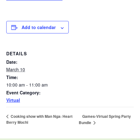
Add to calendar
DETAILS
Date:
March 10
Time:
10:00 am - 11:00 am
Event Category:
Virtual
Games-Virtual Spring Party
Cooking show with Man Nga: Heart
Berry Mochi
Bundle