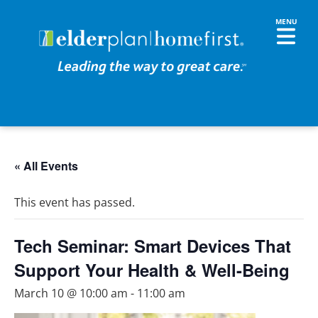
« All Events
This event has passed.
Tech Seminar: Smart Devices That
Support Your Health & Well-Being
March 10 @ 10:00 am
-
11:00 am