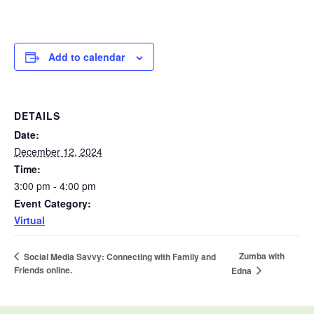
Add to calendar
DETAILS
Date:
December 12, 2024
Time:
3:00 pm - 4:00 pm
Event Category:
Virtual
Zumba with
Social Media Savvy: Connecting with Family and
Friends online.
Edna