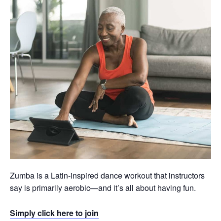
Zumba is a Latin-inspired dance workout that instructors
say is primarily aerobic—and it’s all about having fun.
Simply click here to join