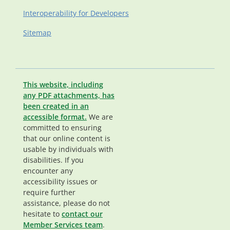
Interoperability for Developers
Sitemap
This website, including
any PDF attachments, has
been created in an
accessible format.
We are
committed to ensuring
that our online content is
usable by individuals with
disabilities. If you
encounter any
accessibility issues or
require further
assistance, please do not
hesitate to
contact our
Member Services team
.