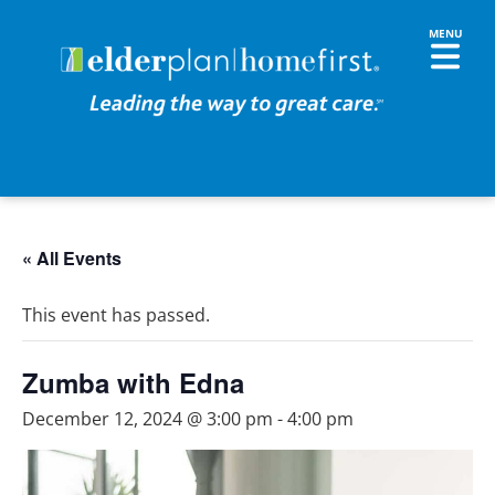
« All Events
This event has passed.
Zumba with Edna
December 12, 2024 @ 3:00 pm
-
4:00 pm