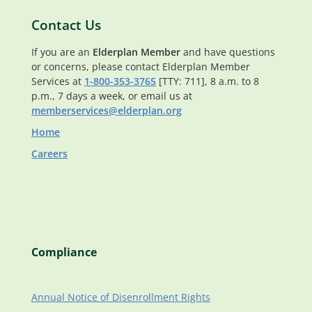
Contact Us
If you are an
Elderplan Member
and have questions
or concerns, please contact Elderplan Member
Services at
1-800-353-3765
[TTY: 711], 8 a.m. to 8
p.m., 7 days a week, or email us at
memberservices@elderplan.org
Home
Careers
Compliance
Annual Notice of Disenrollment Rights