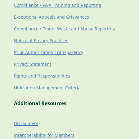
Compliance / FWA Training and Reporting
Exceptions, Appeals and Grievances
Compliance / Fraud, Waste and Abuse Reporting
Notice of Privacy Practices
Prior Authorization Transparency
Privacy Statement
Rights and Responsibilities
Utilization Management Criteria
Additional Resources
Disclaimers
Interoperability for Members